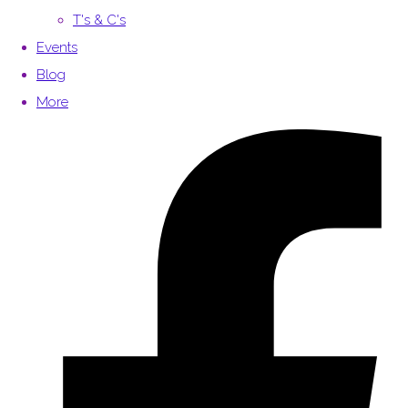
T's & C's
Events
Blog
More