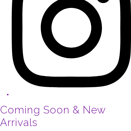
Coming Soon & New
Arrivals