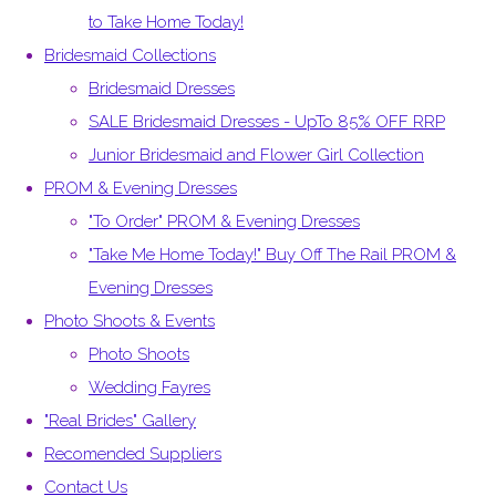
to Take Home Today!
Bridesmaid Collections
Bridesmaid Dresses
SALE Bridesmaid Dresses - UpTo 85% OFF RRP
Junior Bridesmaid and Flower Girl Collection
PROM & Evening Dresses
"To Order" PROM & Evening Dresses
"Take Me Home Today!" Buy Off The Rail PROM &
Evening Dresses
Photo Shoots & Events
Photo Shoots
Wedding Fayres
"Real Brides" Gallery
Recomended Suppliers
Contact Us