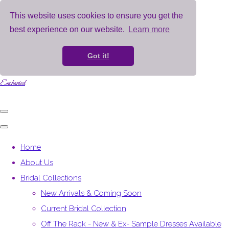
This website uses cookies to ensure you get the
best experience on our website.
Learn more
Got it!
Enchanted
Home
About Us
Bridal Collections
New Arrivals & Coming Soon
Current Bridal Collection
Off The Rack - New & Ex- Sample Dresses Available