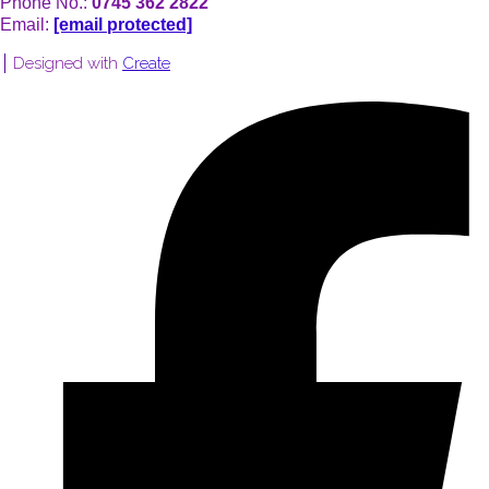
Phone No.:
0745 362 2822
Email:
[email protected]
Designed with
Create