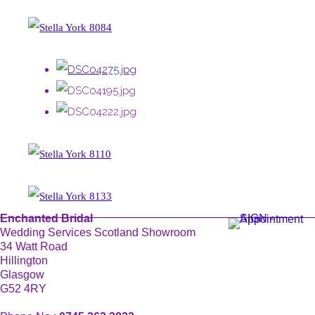
Enchanted Bridal
Wedding Services Scotland Showroom
34 Watt Road
Hillington
Glasgow
G52 4RY