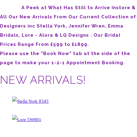
A Peek at What Has Still to Arrive Instore &
All Our New Arrivals From Our Current Collection of
Designers inc Stella York, Jennifer Wren, Emma
Bridals, Lore - Alora & LQ Designs . Our Bridal
Prices Range From £599 to £1899.
Please use the "Book Now" tab at the side of the
page to make your 1-2-1 Appointment Booking.
NEW ARRIVALS!